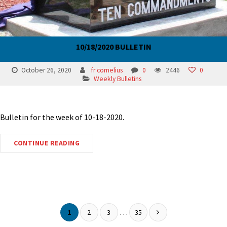
10/18/2020 BULLETIN
October 26, 2020
fr cornelius
0
2446
0
Weekly Bulletins
Bulletin for the week of 10-18-2020.
CONTINUE READING
…
1
2
3
35