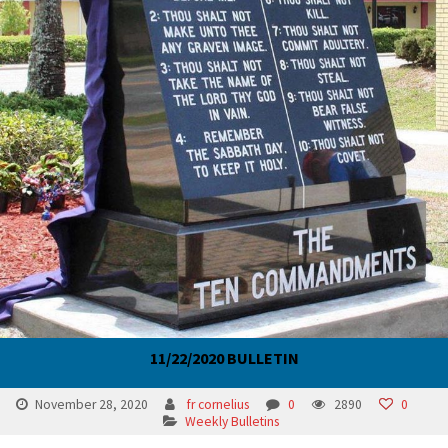
11/22/2020 BULLETIN
November 28, 2020
fr cornelius
0
2890
0
Weekly Bulletins