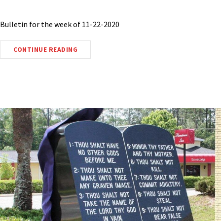
Bulletin for the week of 11-22-2020
CONTINUE READING