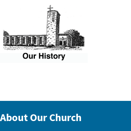
About Our Church