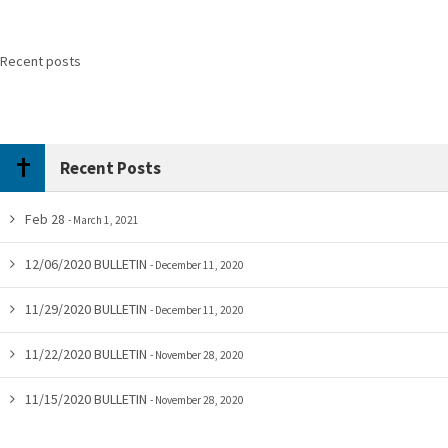
Recent posts
Recent Posts
Feb 28
March 1, 2021
12/06/2020 BULLETIN
December 11, 2020
11/29/2020 BULLETIN
December 11, 2020
11/22/2020 BULLETIN
November 28, 2020
11/15/2020 BULLETIN
November 28, 2020