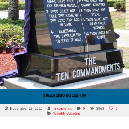
10/25/2020 BULLETIN
November 28, 2020
fr cornelius
0
2363
0
Weekly Bulletins