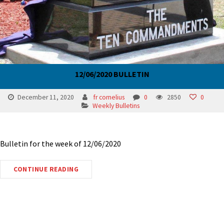
12/06/2020 BULLETIN
December 11, 2020
fr cornelius
0
2850
0
Weekly Bulletins
Bulletin for the week of 12/06/2020
CONTINUE READING