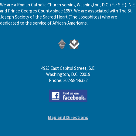
We are a Roman Catholic Church serving Washington, D.C. (Far S.E.), N.E.
and Prince Georges County since 1957. We are associated with The St.
Joseph Society of the Sacred Heart (The Josephites) who are
dedicated to the service of African-Americans.
4925 East Capitol Street, S.E.
Washington, D.C. 20019
Phone: 202-584-8322
Map and Directions