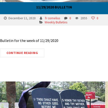
11/29/2020 BULLETIN
December 11, 2020
fr cornelius
0
2855
0
Weekly Bulletins
Bulletin for the week of 11/29/2020
CONTINUE READING