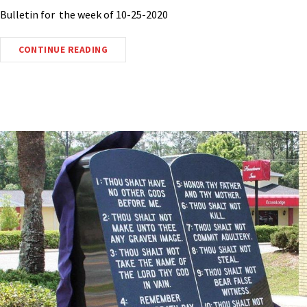
Bulletin for the week of 10-25-2020
CONTINUE READING