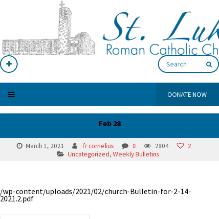
DONATE NOW
Feb 28
March 1, 2021
fr cornelius
0
2804
2
Uncategorized
,
Weekly Bulletins
/wp-content/uploads/2021/02/church-Bulletin-for-2-14-
2021.2.pdf