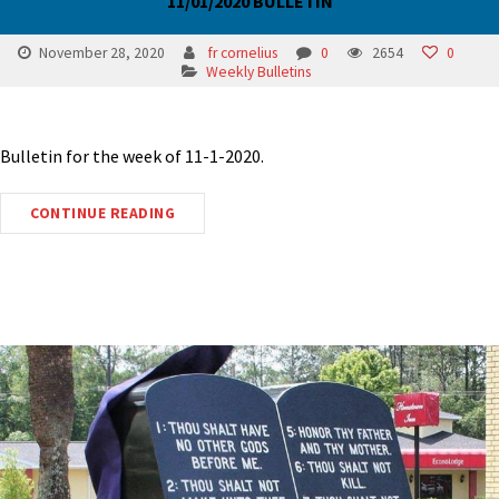
11/01/2020 BULLETIN
November 28, 2020
fr cornelius
0
2654
0
Weekly Bulletins
Bulletin for the week of 11-1-2020.
CONTINUE READING