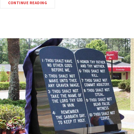
CONTINUE READING