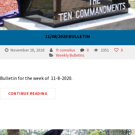
11/08/2020 BULLETIN
November 28, 2020
fr cornelius
0
2351
0
Weekly Bulletins
Bulletin for the week of 11-8-2020.
CONTINUE READING