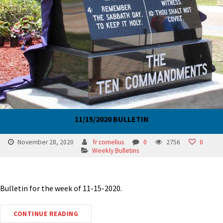
11/15/2020 BULLETIN
November 28, 2020
fr cornelius
0
2756
0
Weekly Bulletins
Bulletin for the week of 11-15-2020.
CONTINUE READING