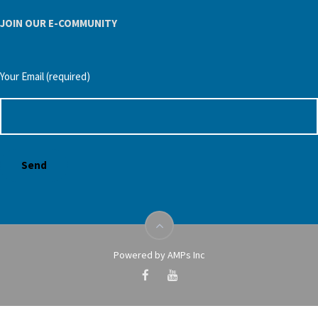
JOIN OUR E-COMMUNITY
Your Email (required)
Powered by AMPs Inc