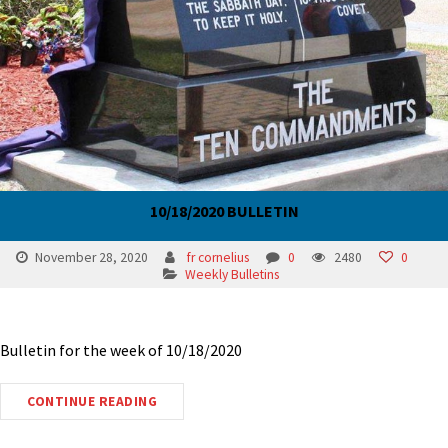
10/18/2020 BULLETIN
November 28, 2020
fr cornelius
0
2480
0
Weekly Bulletins
Bulletin for the week of 10/18/2020
CONTINUE READING