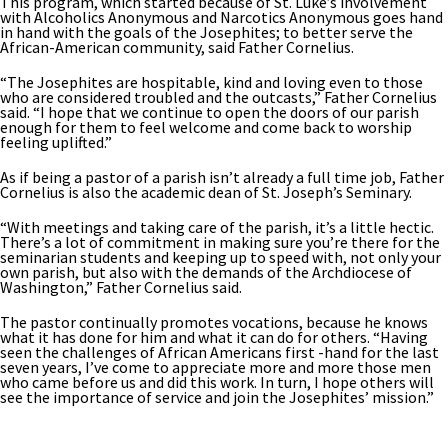
This program, which started because of St. Luke’s involvement
with Alcoholics Anonymous and Narcotics Anonymous goes hand
in hand with the goals of the Josephites; to better serve the
African-American community, said Father Cornelius.
“The Josephites are hospitable, kind and loving even to those
who are considered troubled and the outcasts,” Father Cornelius
said. “I hope that we continue to open the doors of our parish
enough for them to feel welcome and come back to worship
feeling uplifted.”
As if being a pastor of a parish isn’t already a full time job, Father
Cornelius is also the academic dean of St. Joseph’s Seminary.
“With meetings and taking care of the parish, it’s a little hectic.
There’s a lot of commitment in making sure you’re there for the
seminarian students and keeping up to speed with, not only your
own parish, but also with the demands of the Archdiocese of
Washington,” Father Cornelius said.
The pastor continually promotes vocations, because he knows
what it has done for him and what it can do for others. “Having
seen the challenges of African Americans first -hand for the last
seven years, I’ve come to appreciate more and more those men
who came before us and did this work. In turn, I hope others will
see the importance of service and join the Josephites’ mission.”