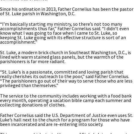
Since his ordination in 2013, Father Cornelius has been the pastor
of St. Luke parish in Washington, D.C.
“I’m basically starting my ministry, so there’s not too many
accomplishments thus far,” Father Cornelius said. “I didn’t even
know what I was going to face when I came to St. Luke, so
keeping St. Luke going with its effective structure is sort of an
accomplishment.”
St. Luke, a modern brick church in Southeast Washington, D.C., is
lined with warm stained glass panels, but the warmth of the
parishioners is far more radiant.
“St. Luke’s is a passionate, committed and loving parish that
really cherishes its outreach to the poor,” said Father Cornelius.
“The parishioners go out of their way to serve those who are less
privileged than themselves.”
The service to the community includes working with a food bank
every month, operating a vacation bible camp each summer and
collecting donations of clothes.
Father Cornelius said the U.S. Department of Justice even uses St.
Luke’s hall next to the church for a program for those who have
been incarcerated and are re-entering into society.