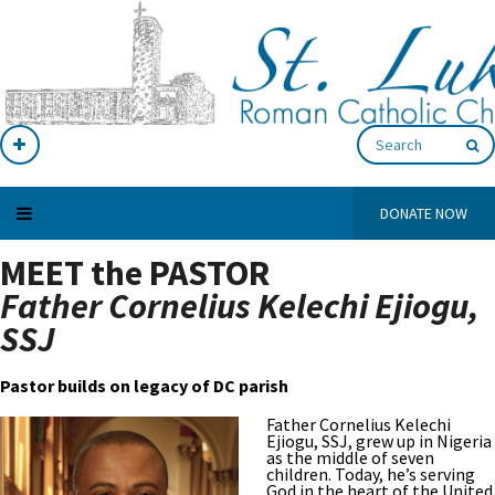
DONATE NOW
MEET the PASTOR
Father Cornelius Kelechi Ejiogu,
SSJ
Pastor builds on legacy of DC parish
Father Cornelius Kelechi
Ejiogu, SSJ, grew up in Nigeria
as the middle of seven
children. Today, he’s serving
God in the heart of the United