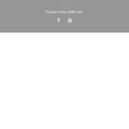
Powered by AMPs Inc