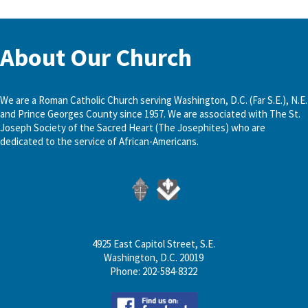
About Our Church
We are a Roman Catholic Church serving Washington, D.C. (Far S.E.), N.E.
and Prince Georges County since 1957. We are associated with The St.
Joseph Society of the Sacred Heart (The Josephites) who are
dedicated to the service of African-Americans.
4925 East Capitol Street, S.E.
Washington, D.C. 20019
Phone: 202-584-8322