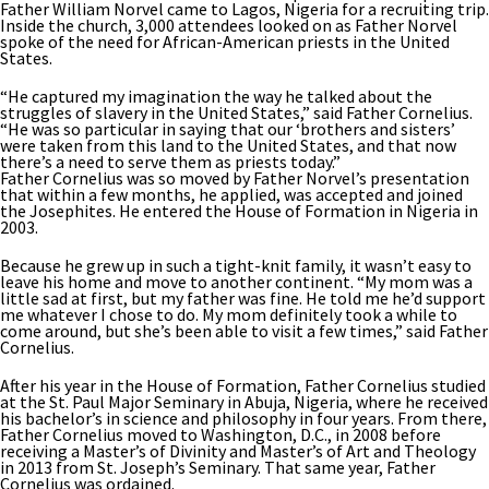
Father William Norvel came to Lagos, Nigeria for a recruiting trip.
Inside the church, 3,000 attendees looked on as Father Norvel
spoke of the need for African-American priests in the United
States.
“He captured my imagination the way he talked about the
struggles of slavery in the United States,” said Father Cornelius.
“He was so particular in saying that our ‘brothers and sisters’
were taken from this land to the United States, and that now
there’s a need to serve them as priests today.”
Father Cornelius was so moved by Father Norvel’s presentation
that within a few months, he applied, was accepted and joined
the Josephites. He entered the House of Formation in Nigeria in
2003.
Because he grew up in such a tight-knit family, it wasn’t easy to
leave his home and move to another continent. “My mom was a
little sad at first, but my father was fine. He told me he’d support
me whatever I chose to do. My mom definitely took a while to
come around, but she’s been able to visit a few times,” said Father
Cornelius.
After his year in the House of Formation, Father Cornelius studied
at the St. Paul Major Seminary in Abuja, Nigeria, where he received
his bachelor’s in science and philosophy in four years. From there,
Father Cornelius moved to Washington, D.C., in 2008 before
receiving a Master’s of Divinity and Master’s of Art and Theology
in 2013 from St. Joseph’s Seminary. That same year, Father
Cornelius was ordained.