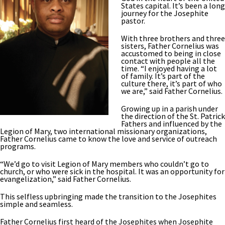
States capital. It’s been a long
journey for the Josephite
pastor.
With three brothers and three
sisters, Father Cornelius was
accustomed to being in close
contact with people all the
time. “I enjoyed having a lot
of family. It’s part of the
culture there, it’s part of who
we are,” said Father Cornelius.
Growing up in a parish under
the direction of the St. Patrick
Fathers and influenced by the
Legion of Mary, two international missionary organizations,
Father Cornelius came to know the love and service of outreach
programs.
“We’d go to visit Legion of Mary members who couldn’t go to
church, or who were sick in the hospital. It was an opportunity for
evangelization,” said Father Cornelius.
This selfless upbringing made the transition to the Josephites
simple and seamless.
Father Cornelius first heard of the Josephites when Josephite