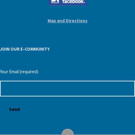
Map and Directions
JOIN OUR E-COMMUNITY
Your Email (required)