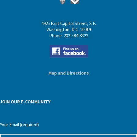
4925 East Capitol Street, S.E.
Washington, D.C. 20019
Phone: 202-584-8322
Map and Directions
JOIN OUR E-COMMUNITY
Your Email (required)