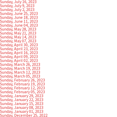
Sunday, July 16, 2023
Sunday, July 9, 2023
Sunday, July 2, 2023
Sunday, June 25, 2023
Sunday, June 18, 2023
Sunday, June 11, 2023
Sunday, June 04, 2023
Sunday, May 28, 2023
Sunday, May 21, 2023
Sunday, May 14, 2023
Sunday, May 07, 2023
Sunday, April 30, 2023
Sunday, April 23, 2023
Sunday, April 16, 2023
Sunday, April 09, 2023
Sunday, April 02, 2023
Sunday, March 26, 2023
Sunday, March 19, 2023
Sunday, March 12, 2023
Sunday, March 05, 2023
Sunday, February 26, 2023
Sunday, February 19, 2023
Sunday, February 12, 2023
Sunday, February 05, 2023
Sunday, January 29, 2023
Sunday, January 22, 2023
Sunday, January 15, 2023
Sunday, January 08, 2023
Sunday, January 01, 2023
Sunday, December 25, 2022