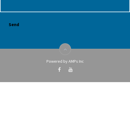
Powered by AMPs Inc