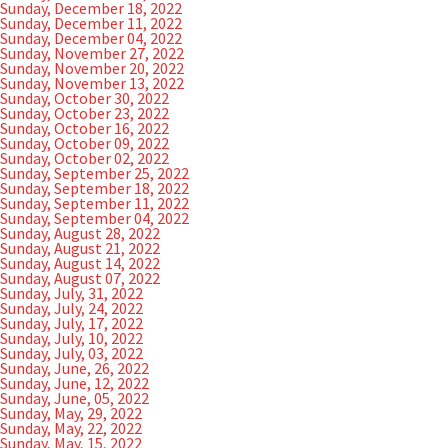
Sunday, December 18, 2022
Sunday, December 11, 2022
Sunday, December 04, 2022
Sunday, November 27, 2022
Sunday, November 20, 2022
Sunday, November 13, 2022
Sunday, October 30, 2022
Sunday, October 23, 2022
Sunday, October 16, 2022
Sunday, October 09, 2022
Sunday, October 02, 2022
Sunday, September 25, 2022
Sunday, September 18, 2022
Sunday, September 11, 2022
Sunday, September 04, 2022
Sunday, August 28, 2022
Sunday, August 21, 2022
Sunday, August 14, 2022
Sunday, August 07, 2022
Sunday, July, 31, 2022
Sunday, July, 24, 2022
Sunday, July, 17, 2022
Sunday, July, 10, 2022
Sunday, July, 03, 2022
Sunday, June, 26, 2022
Sunday, June, 12, 2022
Sunday, June, 05, 2022
Sunday, May, 29, 2022
Sunday, May, 22, 2022
Sunday, May, 15, 2022