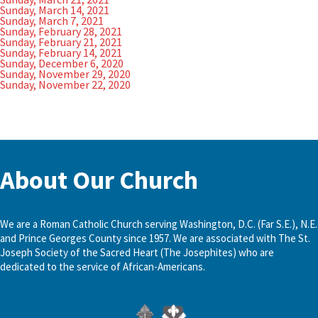
Sunday, March 14, 2021
Sunday, March 7, 2021
Sunday, February 28, 2021
Sunday, February 21, 2021
Sunday, February 14, 2021
Sunday, December 6, 2020
Sunday, November 29, 2020
Sunday, November 22, 2020
About Our Church
We are a Roman Catholic Church serving Washington, D.C. (Far S.E.), N.E.
and Prince Georges County since 1957. We are associated with The St.
Joseph Society of the Sacred Heart (The Josephites) who are
dedicated to the service of African-Americans.