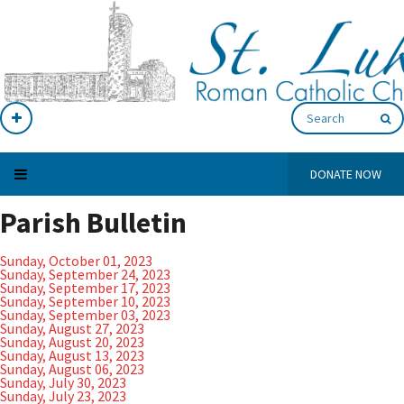
DONATE NOW
Parish Bulletin
Sunday, October 01, 2023
Sunday, September 24, 2023
Sunday, September 17, 2023
Sunday, September 10, 2023
Sunday, September 03, 2023
Sunday, August 27, 2023
Sunday, August 20, 2023
Sunday, August 13, 2023
Sunday, August 06, 2023
Sunday, July 30, 2023
Sunday, July 23, 2023