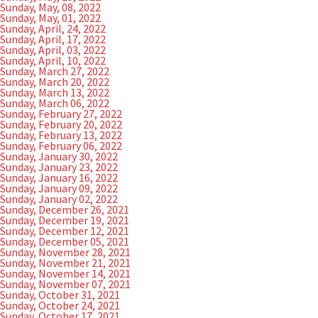
Sunday, May, 08, 2022
Sunday, May, 01, 2022
Sunday, April, 24, 2022
Sunday, April, 17, 2022
Sunday, April, 03, 2022
Sunday, April, 10, 2022
Sunday, March 27, 2022
Sunday, March 20, 2022
Sunday, March 13, 2022
Sunday, March 06, 2022
Sunday, February 27, 2022
Sunday, February 20, 2022
Sunday, February 13, 2022
Sunday, February 06, 2022
Sunday, January 30, 2022
Sunday, January 23, 2022
Sunday, January 16, 2022
Sunday, January 09, 2022
Sunday, January 02, 2022
Sunday, December 26, 2021
Sunday, December 19, 2021
Sunday, December 12, 2021
Sunday, December 05, 2021
Sunday, November 28, 2021
Sunday, November 21, 2021
Sunday, November 14, 2021
Sunday, November 07, 2021
Sunday, October 31, 2021
Sunday, October 24, 2021
Sunday, October 17, 2021