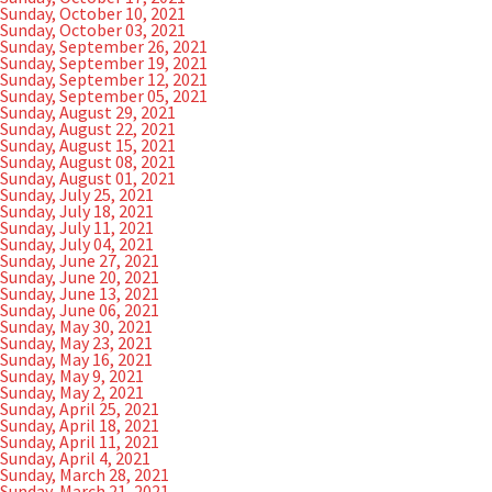
Sunday, October 10, 2021
Sunday, October 03, 2021
Sunday, September 26, 2021
Sunday, September 19, 2021
Sunday, September 12, 2021
Sunday, September 05, 2021
Sunday, August 29, 2021
Sunday, August 22, 2021
Sunday, August 15, 2021
Sunday, August 08, 2021
Sunday, August 01, 2021
Sunday, July 25, 2021
Sunday, July 18, 2021
Sunday, July 11, 2021
Sunday, July 04, 2021
Sunday, June 27, 2021
Sunday, June 20, 2021
Sunday, June 13, 2021
Sunday, June 06, 2021
Sunday, May 30, 2021
Sunday, May 23, 2021
Sunday, May 16, 2021
Sunday, May 9, 2021
Sunday, May 2, 2021
Sunday, April 25, 2021
Sunday, April 18, 2021
Sunday, April 11, 2021
Sunday, April 4, 2021
Sunday, March 28, 2021
Sunday, March 21, 2021