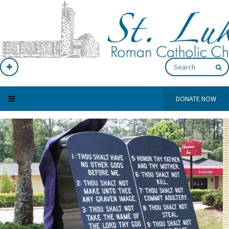
DONATE NOW