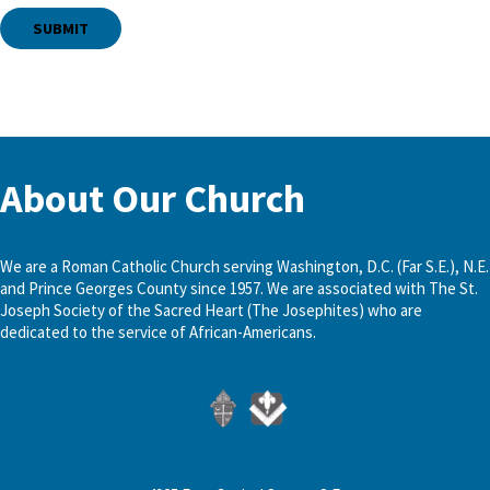
About Our Church
We are a Roman Catholic Church serving Washington, D.C. (Far S.E.), N.E.
and Prince Georges County since 1957. We are associated with The St.
Joseph Society of the Sacred Heart (The Josephites) who are
dedicated to the service of African-Americans.