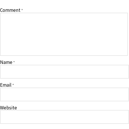
Comment
*
Name
*
Email
*
Website