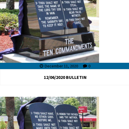
December 11, 2020
0
12/06/2020 BULLETIN