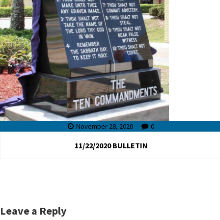
November 28, 2020
0
11/22/2020 BULLETIN
Leave a Reply