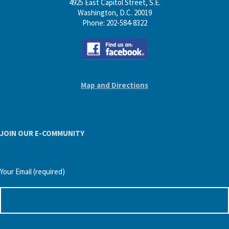
4925 East Capitol Street, S.E.
Washington, D.C. 20019
Phone: 202-584-8322
Map and Directions
JOIN OUR E-COMMUNITY
Your Email (required)