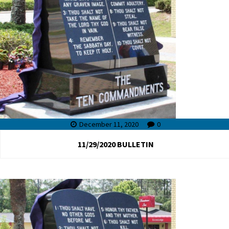
December 11, 2020
0
11/29/2020 BULLETIN