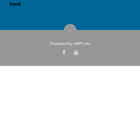
Powered by AMPs Inc