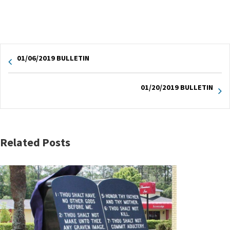
01/06/2019 BULLETIN
01/20/2019 BULLETIN
Related Posts