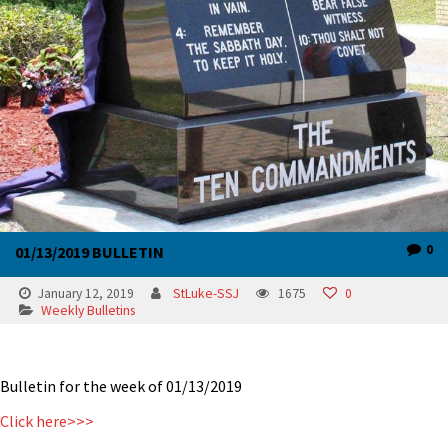
0
01/13/2019 BULLETIN
January 12, 2019
StLuke-SSJ
1675
0
Weekly Bulletins
Bulletin for the week of 01/13/2019
Click here>>>