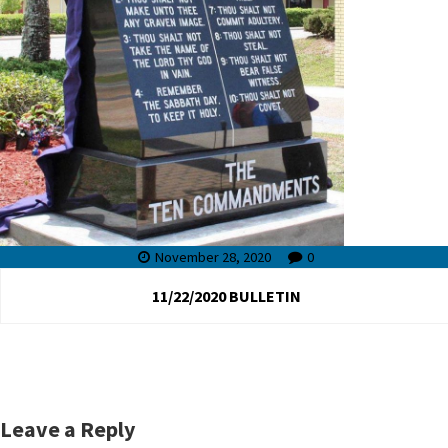
November 28, 2020
0
11/22/2020 BULLETIN
Leave a Reply