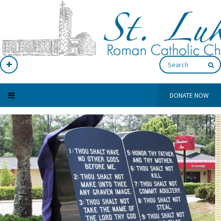
DONATE NOW