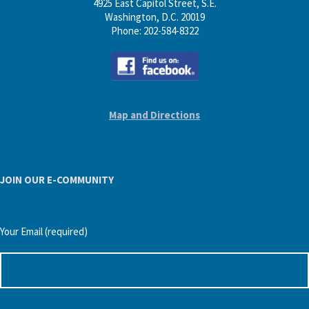
4925 East Capitol Street, S.E.
Washington, D.C. 20019
Phone: 202-584-8322
Map and Directions
JOIN OUR E-COMMUNITY
Your Email (required)