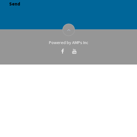
Powered by AMPs Inc