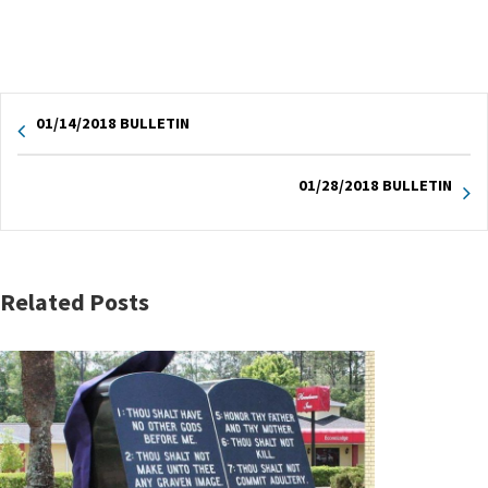
01/14/2018 BULLETIN
01/28/2018 BULLETIN
Related Posts