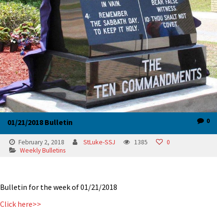
0
01/21/2018 Bulletin
February 2, 2018
StLuke-SSJ
1385
0
Weekly Bulletins
Bulletin for the week of 01/21/2018
Click here>>