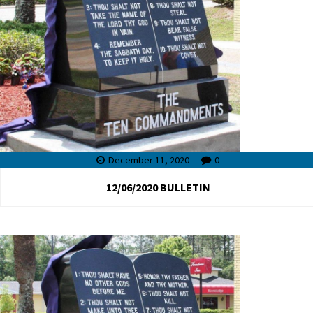
December 11, 2020
0
12/06/2020 BULLETIN