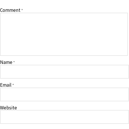
Comment
*
Name
*
Email
*
Website