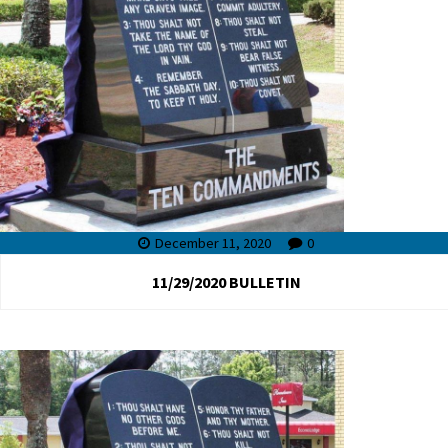
December 11, 2020
0
11/29/2020 BULLETIN