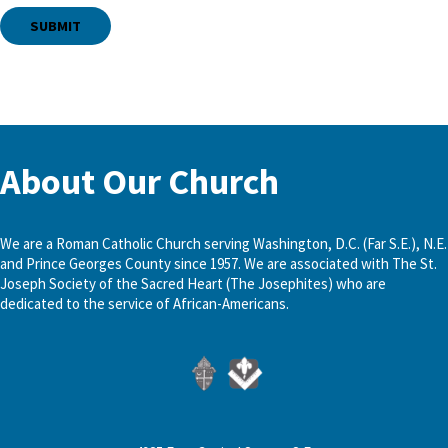
About Our Church
We are a Roman Catholic Church serving Washington, D.C. (Far S.E.), N.E.
and Prince Georges County since 1957. We are associated with The St.
Joseph Society of the Sacred Heart (The Josephites) who are
dedicated to the service of African-Americans.