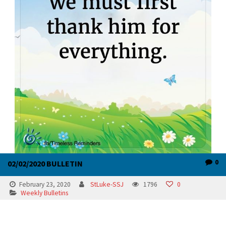
0
02/02/2020 BULLETIN
February 23, 2020
StLuke-SSJ
1796
0
Weekly Bulletins