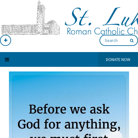
DONATE NOW