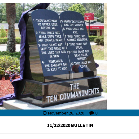
November 28, 2020
0
11/22/2020 BULLETIN