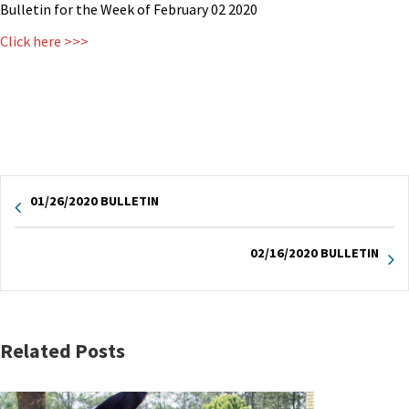
Bulletin for the Week of February 02 2020
Click here >>>
01/26/2020 BULLETIN
02/16/2020 BULLETIN
Related Posts