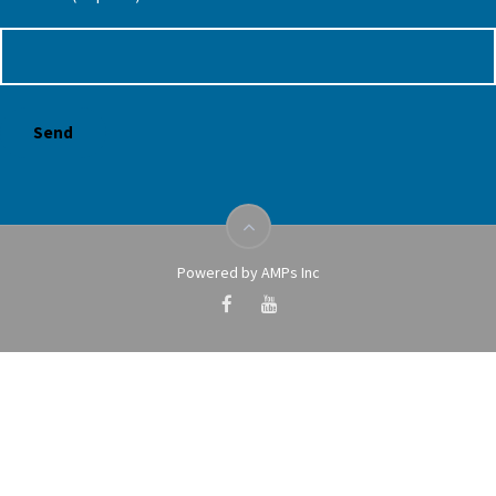
Powered by AMPs Inc