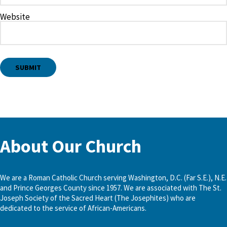
Website
About Our Church
We are a Roman Catholic Church serving Washington, D.C. (Far S.E.), N.E.
and Prince Georges County since 1957. We are associated with The St.
Joseph Society of the Sacred Heart (The Josephites) who are
dedicated to the service of African-Americans.