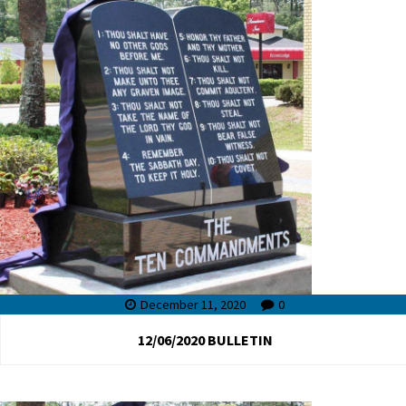
December 11, 2020
0
12/06/2020 BULLETIN