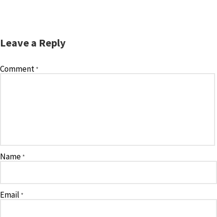
Leave a Reply
Comment
*
Name
*
Email
*