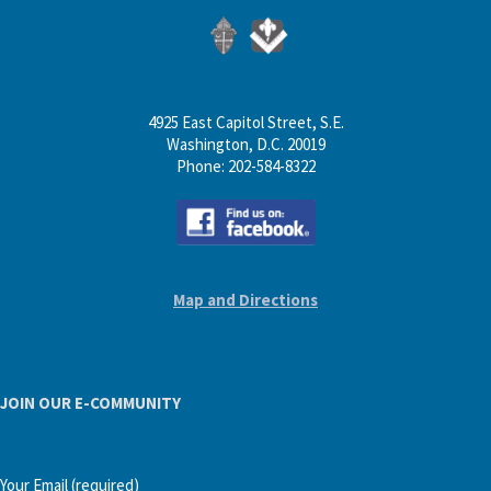
4925 East Capitol Street, S.E.
Washington, D.C. 20019
Phone: 202-584-8322
Map and Directions
JOIN OUR E-COMMUNITY
Your Email (required)