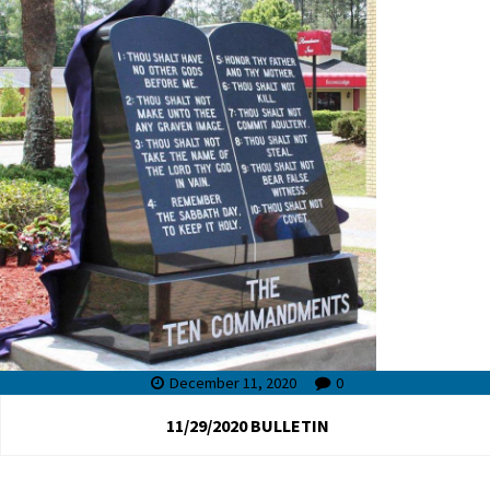
December 11, 2020
0
11/29/2020 BULLETIN