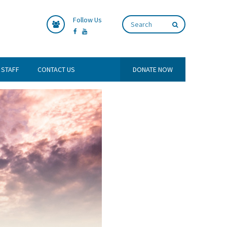
Follow Us
 STAFF
CONTACT US
DONATE NOW