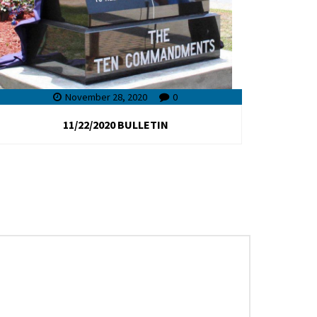
November 28, 2020
0
11/22/2020 BULLETIN