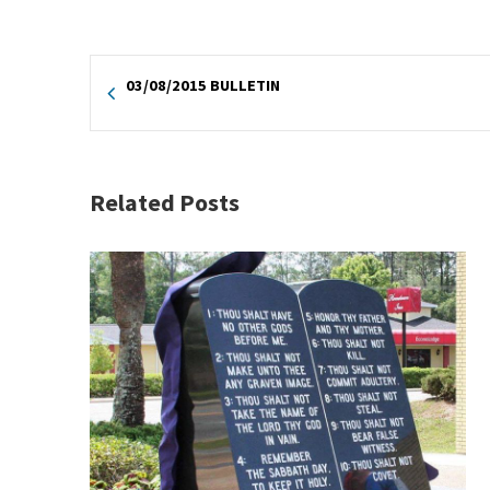
03/08/2015 BULLETIN
Related Posts