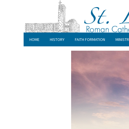
HOME
HISTORY
FAITH FORMATION
MINISTR