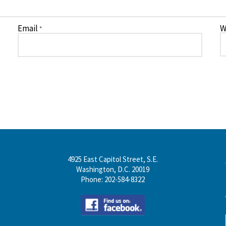
Email
W
*
4925 East Capitol Street, S.E.
Washington, D.C. 20019
Phone: 202-584-8322