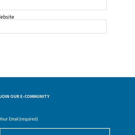
ebsite
JOIN OUR E-COMMUNITY
Your Email (required)