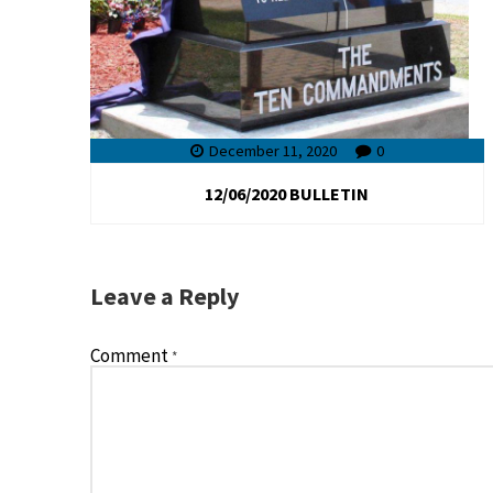
December 11, 2020
0
12/06/2020 BULLETIN
Leave a Reply
Comment
*