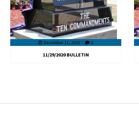
December 11, 2020
0
11/29/2020 BULLETIN