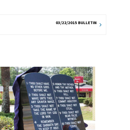
03/22/2015 BULLETIN