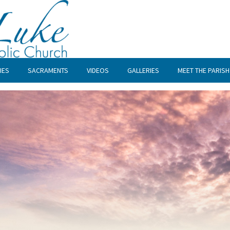
IES
SACRAMENTS
VIDEOS
GALLERIES
MEET THE PARISH