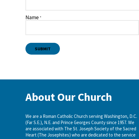
Name
*
About Our Church
We are a Roman Catholic Church serving Washington, D.C.
(Far S.E.), N.E. and Prince Georges County since 1957. We
are associated with The St. Joseph Society of the Sacred
Heart (The Josephites) who are dedicated to the service