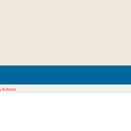
 Bulletins