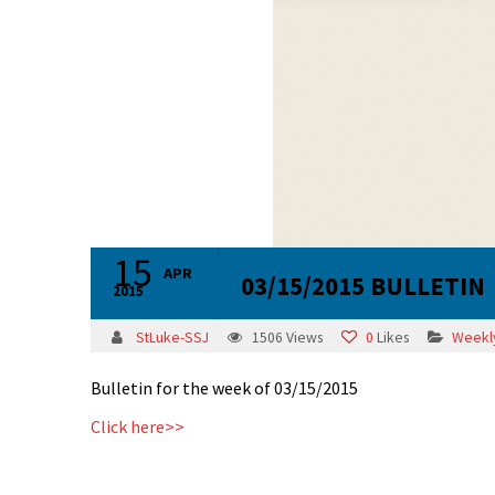
15
APR
03/15/2015 BULLETIN
2015
StLuke-SSJ
1506
Views
0
Likes
Weekly
Bulletin for the week of 03/15/2015
Click here>>