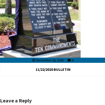
November 28, 2020
0
11/22/2020 BULLETIN
Leave a Reply