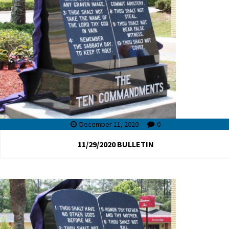
December 11, 2020
0
11/29/2020 BULLETIN