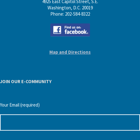
4925 East Capitol Street, S.E.
Washington, D.C. 20019
Phone: 202-584-8322
Map and Directions
JOIN OUR E-COMMUNITY
Your Email (required)