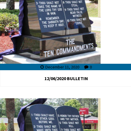
December 11, 2020
0
12/06/2020 BULLETIN