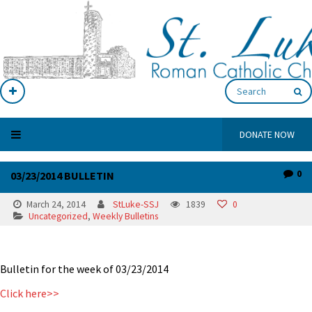
DONATE NOW
0
03/23/2014 BULLETIN
March 24, 2014
StLuke-SSJ
1839
0
Uncategorized
,
Weekly Bulletins
Bulletin for the week of 03/23/2014
Click here>>