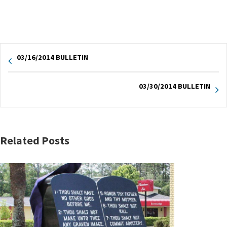
03/16/2014 BULLETIN
03/30/2014 BULLETIN
Related Posts