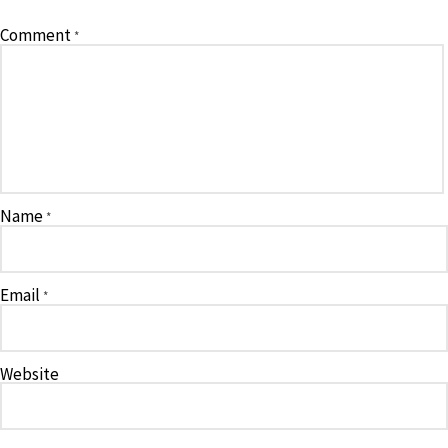
Comment
*
Name
*
Email
*
Website