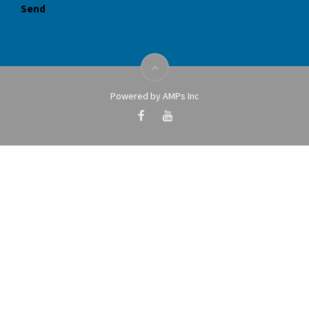
Powered by AMPs Inc