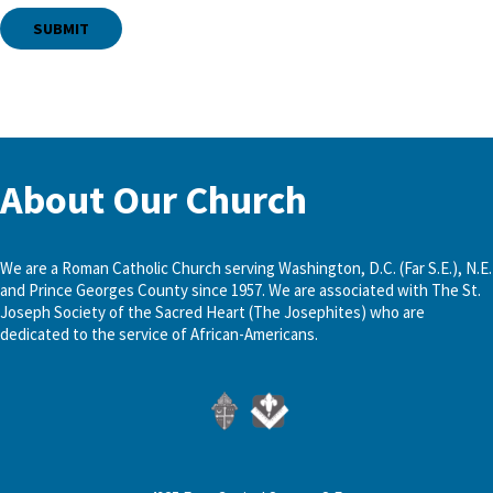
About Our Church
We are a Roman Catholic Church serving Washington, D.C. (Far S.E.), N.E.
and Prince Georges County since 1957. We are associated with The St.
Joseph Society of the Sacred Heart (The Josephites) who are
dedicated to the service of African-Americans.