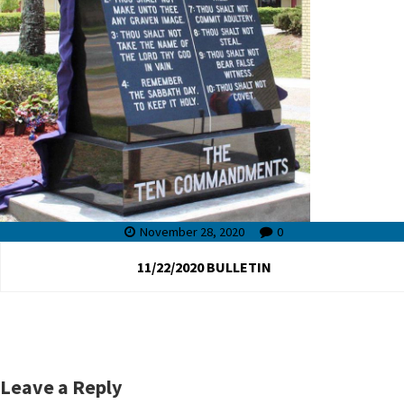
November 28, 2020
0
11/22/2020 BULLETIN
Leave a Reply