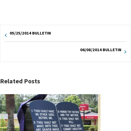
05/25/2014 BULLETIN
06/08/2014 BULLETIN
Related Posts