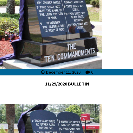
December 11, 2020
0
11/29/2020 BULLETIN