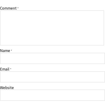
Comment
*
Name
*
Email
*
Website