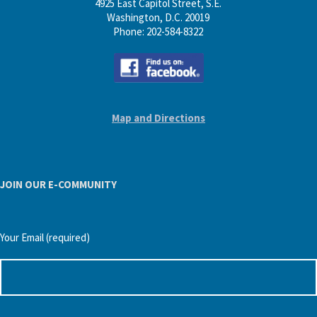
4925 East Capitol Street, S.E.
Washington, D.C. 20019
Phone: 202-584-8322
Map and Directions
JOIN OUR E-COMMUNITY
Your Email (required)