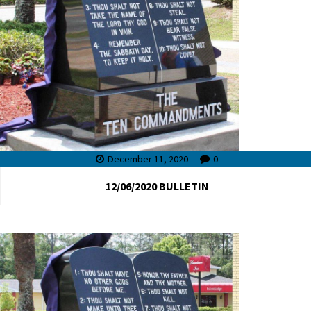
December 11, 2020
0
12/06/2020 BULLETIN