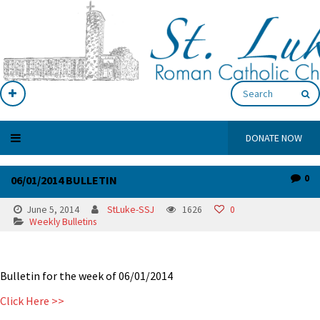
DONATE NOW
0
06/01/2014 BULLETIN
June 5, 2014
StLuke-SSJ
1626
0
Weekly Bulletins
Bulletin for the week of 06/01/2014
Click Here >>