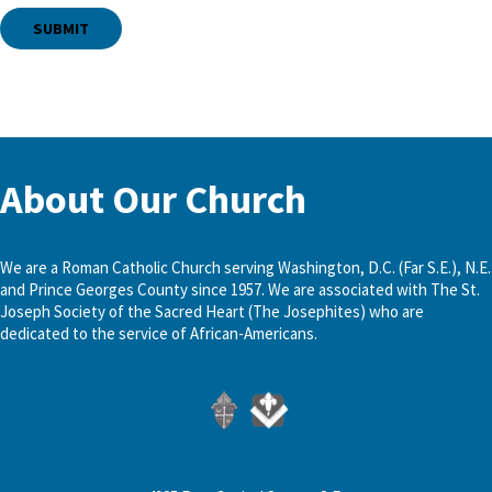
About Our Church
We are a Roman Catholic Church serving Washington, D.C. (Far S.E.), N.E.
and Prince Georges County since 1957. We are associated with The St.
Joseph Society of the Sacred Heart (The Josephites) who are
dedicated to the service of African-Americans.