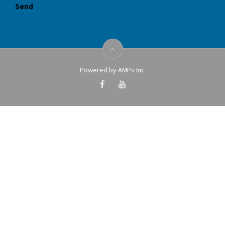
Powered by AMPs Inc