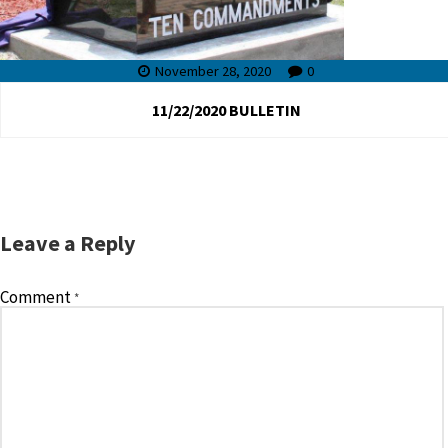
November 28, 2020
0
11/22/2020 BULLETIN
Leave a Reply
Comment
*