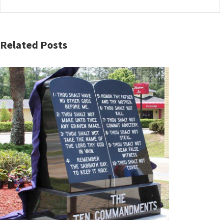
Related Posts