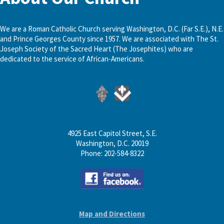
We are a Roman Catholic Church serving Washington, D.C. (Far S.E.), N.E.
and Prince Georges County since 1957. We are associated with The St.
Joseph Society of the Sacred Heart (The Josephites) who are
dedicated to the service of African-Americans.
4925 East Capitol Street, S.E.
Washington, D.C. 20019
Phone: 202-584-8322
Map and Directions