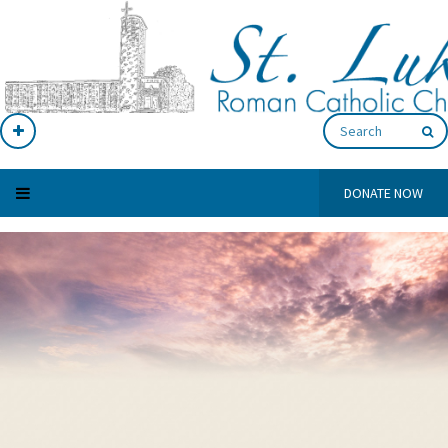
DONATE NOW