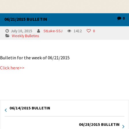
0
06/21/2015 BULLETIN
July 10, 2015
StLuke-SSJ
1412
0
Weekly Bulletins
Bulletin for the week of 06/21/2015
Click here>>
06/14/2015 BULLETIN
06/28/2015 BULLETIN