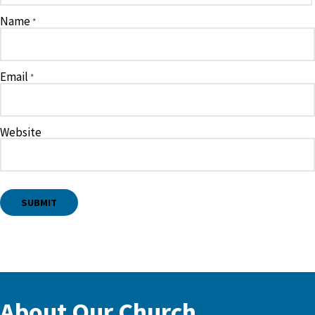
Name
*
Email
*
Website
About Our Church