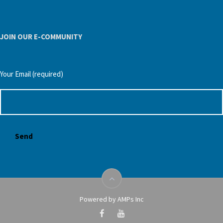
JOIN OUR E-COMMUNITY
Your Email (required)
Powered by AMPs Inc