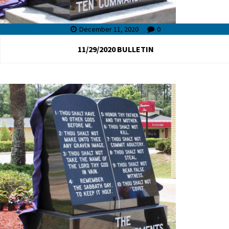
December 11, 2020
0
11/29/2020 BULLETIN