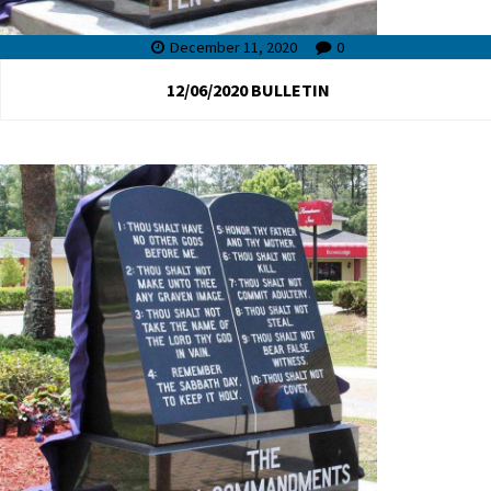
December 11, 2020
0
12/06/2020 BULLETIN