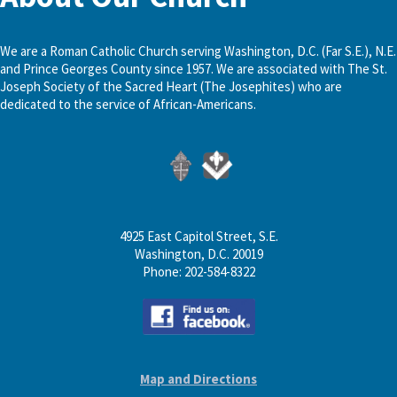
We are a Roman Catholic Church serving Washington, D.C. (Far S.E.), N.E.
and Prince Georges County since 1957. We are associated with The St.
Joseph Society of the Sacred Heart (The Josephites) who are
dedicated to the service of African-Americans.
4925 East Capitol Street, S.E.
Washington, D.C. 20019
Phone: 202-584-8322
Map and Directions