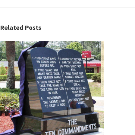
Related Posts