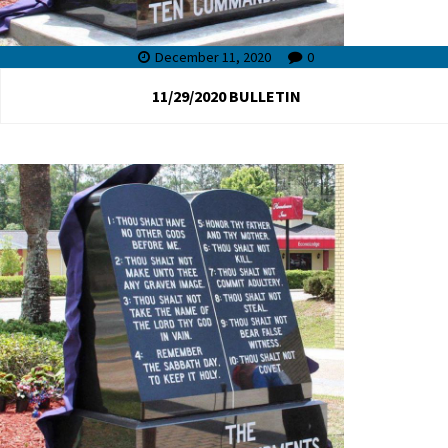
December 11, 2020
0
11/29/2020 BULLETIN