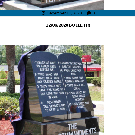
December 11, 2020
0
12/06/2020 BULLETIN