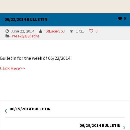
0
06/22/2014 BULLETIN
June 22, 2014
StLuke-SSJ
1721
0
Weekly Bulletins
Bulletin for the week of 06/22/2014
Click Here>>
06/15/2014 BULLETIN
06/29/2014 BULLETIN