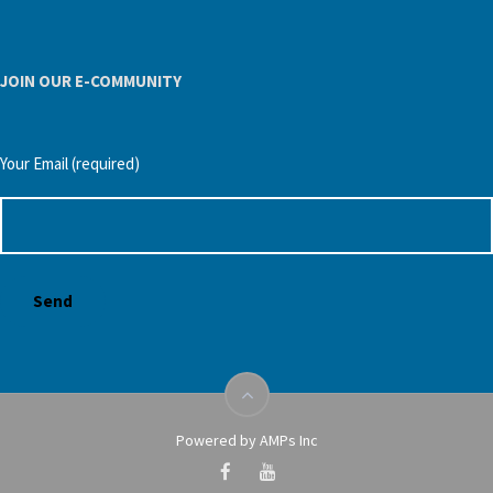
JOIN OUR E-COMMUNITY
Your Email (required)
Powered by AMPs Inc