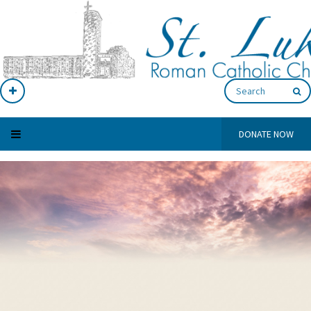
DONATE NOW