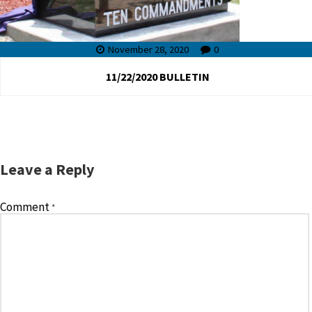
November 28, 2020
0
11/22/2020 BULLETIN
Leave a Reply
Comment
*