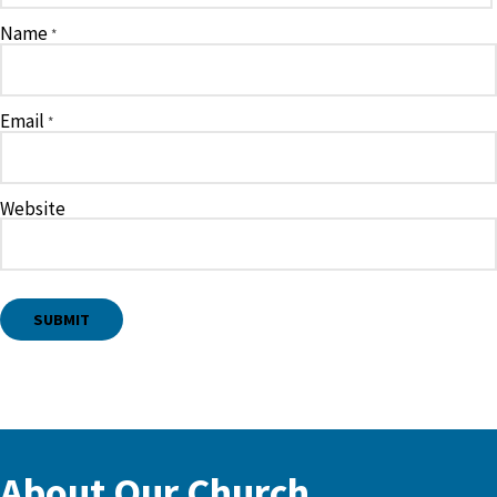
Name
*
Email
*
Website
About Our Church