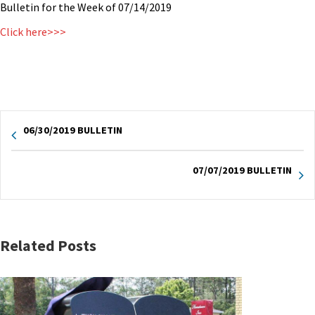
Bulletin for the Week of 07/14/2019
Click here>>>
06/30/2019 BULLETIN
07/07/2019 BULLETIN
Related Posts