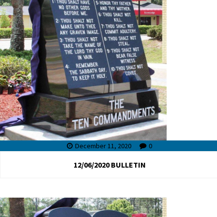
December 11, 2020
0
12/06/2020 BULLETIN