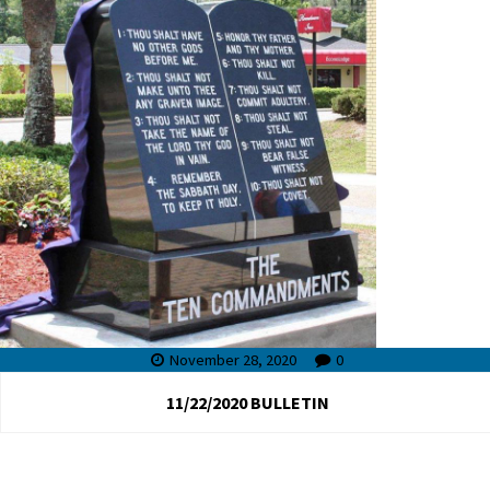
November 28, 2020
0
11/22/2020 BULLETIN