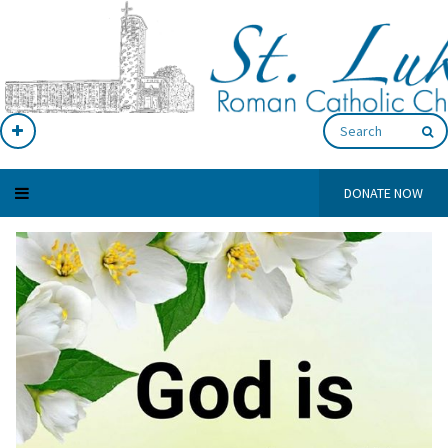
DONATE NOW