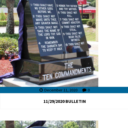
December 11, 2020
0
11/29/2020 BULLETIN