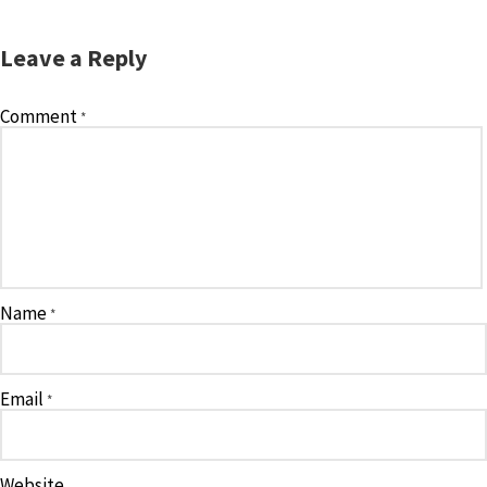
Leave a Reply
Comment
*
Name
*
Email
*
Website