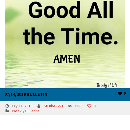
0
07/14/2019 BULLETIN
July 11, 2019
StLuke-SSJ
1986
0
Weekly Bulletins