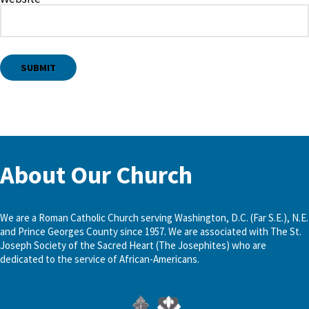
About Our Church
We are a Roman Catholic Church serving Washington, D.C. (Far S.E.), N.E.
and Prince Georges County since 1957. We are associated with The St.
Joseph Society of the Sacred Heart (The Josephites) who are
dedicated to the service of African-Americans.