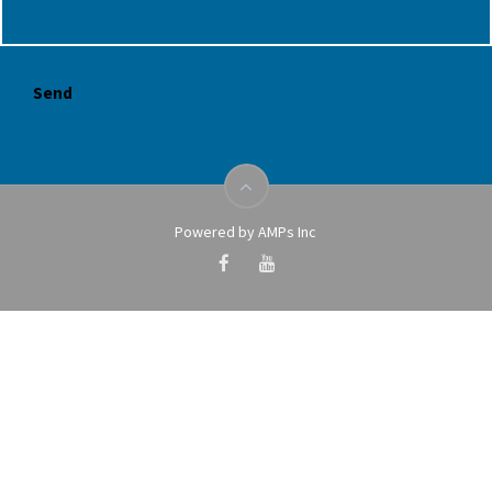
Powered by AMPs Inc