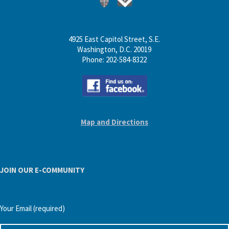
4925 East Capitol Street, S.E.
Washington, D.C. 20019
Phone: 202-584-8322
Map and Directions
JOIN OUR E-COMMUNITY
Your Email (required)