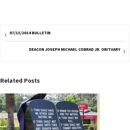
07/13/2014 BULLETIN
DEACON JOSEPH MICHAEL CONRAD JR. OBITUARY
Related Posts