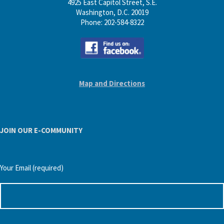
4925 East Capitol Street, S.E.
Washington, D.C. 20019
Phone: 202-584-8322
Map and Directions
JOIN OUR E-COMMUNITY
Your Email (required)