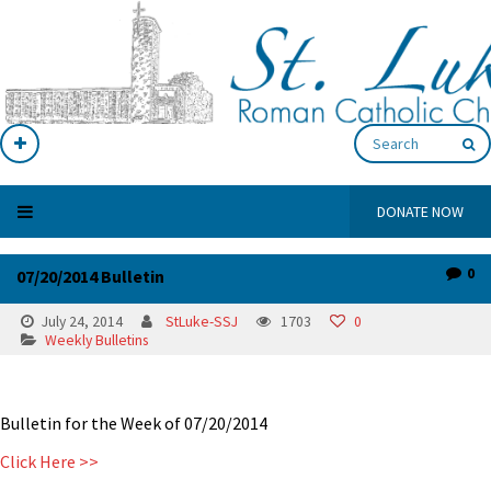
DONATE NOW
0
07/20/2014 Bulletin
July 24, 2014
StLuke-SSJ
1703
0
Weekly Bulletins
Bulletin for the Week of 07/20/2014
Click Here >>