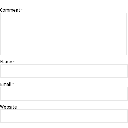
Comment
*
Name
*
Email
*
Website