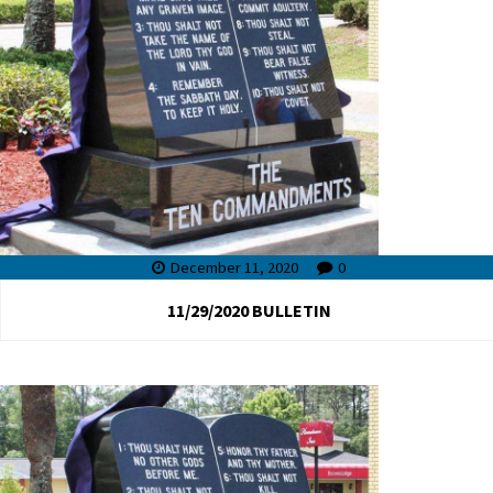
December 11, 2020
0
11/29/2020 BULLETIN