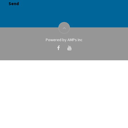
Powered by AMPs Inc