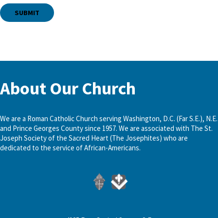
About Our Church
We are a Roman Catholic Church serving Washington, D.C. (Far S.E.), N.E.
and Prince Georges County since 1957. We are associated with The St.
Joseph Society of the Sacred Heart (The Josephites) who are
dedicated to the service of African-Americans.