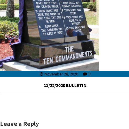
November 28, 2020
0
11/22/2020 BULLETIN
Leave a Reply