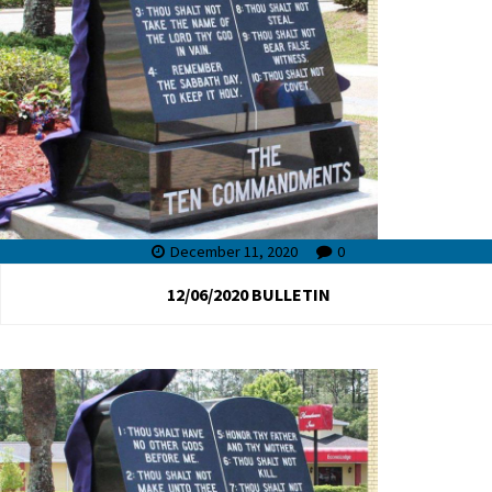
December 11, 2020
0
12/06/2020 BULLETIN