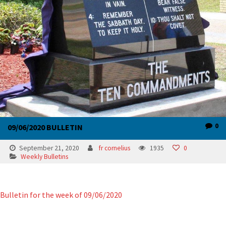
0
09/06/2020 BULLETIN
September 21, 2020
fr cornelius
1935
0
Weekly Bulletins
Bulletin for the week of 09/06/2020