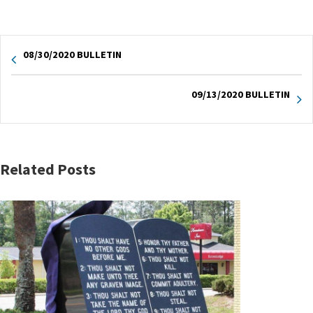
08/30/2020 BULLETIN
09/13/2020 BULLETIN
Related Posts