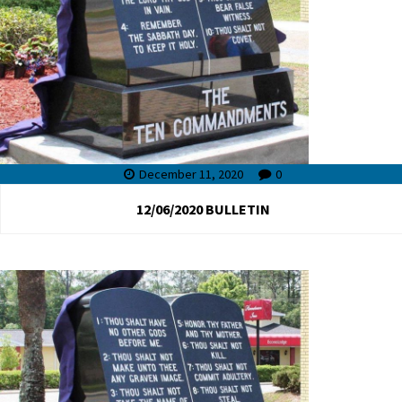
December 11, 2020
0
12/06/2020 BULLETIN