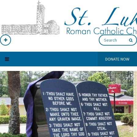
DONATE NOW