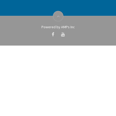
Powered by AMPs Inc