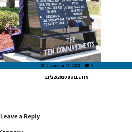
November 28, 2020
0
11/22/2020 BULLETIN
Leave a Reply