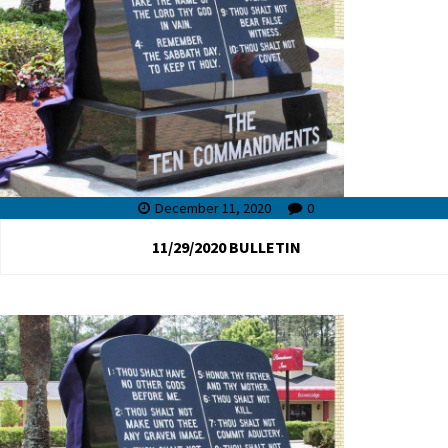
December 11, 2020
0
11/29/2020 BULLETIN