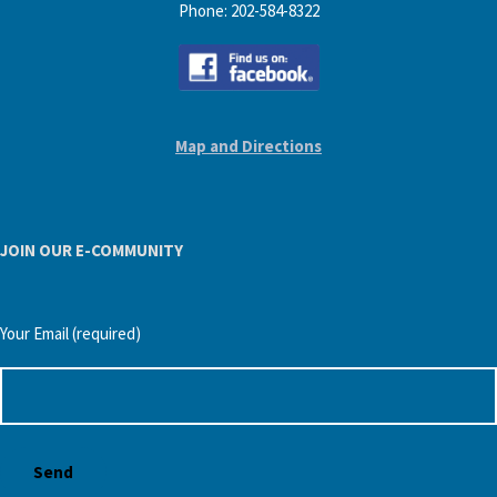
Phone: 202-584-8322
Map and Directions
JOIN OUR E-COMMUNITY
Your Email (required)