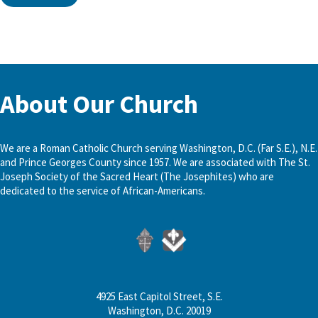
About Our Church
We are a Roman Catholic Church serving Washington, D.C. (Far S.E.), N.E.
and Prince Georges County since 1957. We are associated with The St.
Joseph Society of the Sacred Heart (The Josephites) who are
dedicated to the service of African-Americans.
4925 East Capitol Street, S.E.
Washington, D.C. 20019