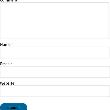
Comment
*
Name
*
Email
*
Website