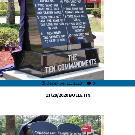
December 11, 2020
0
11/29/2020 BULLETIN