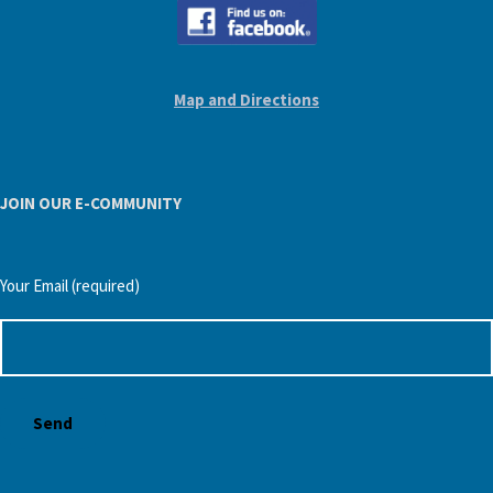
Map and Directions
JOIN OUR E-COMMUNITY
Your Email (required)