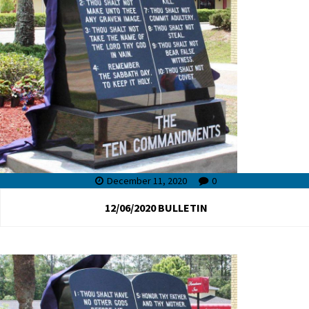
December 11, 2020
0
12/06/2020 BULLETIN