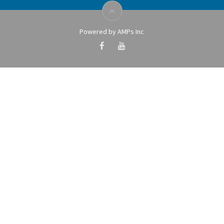
Powered by AMPs Inc