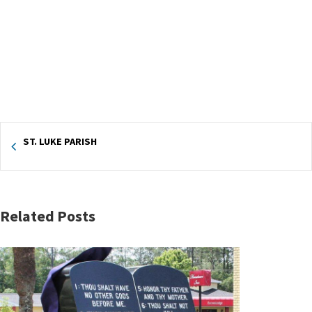
ST. LUKE PARISH
Related Posts