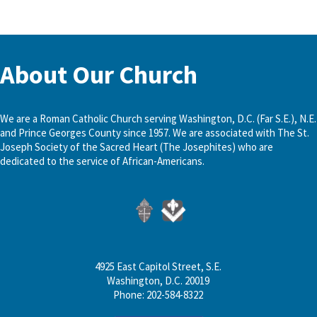
About Our Church
We are a Roman Catholic Church serving Washington, D.C. (Far S.E.), N.E.
and Prince Georges County since 1957. We are associated with The St.
Joseph Society of the Sacred Heart (The Josephites) who are
dedicated to the service of African-Americans.
4925 East Capitol Street, S.E.
Washington, D.C. 20019
Phone: 202-584-8322