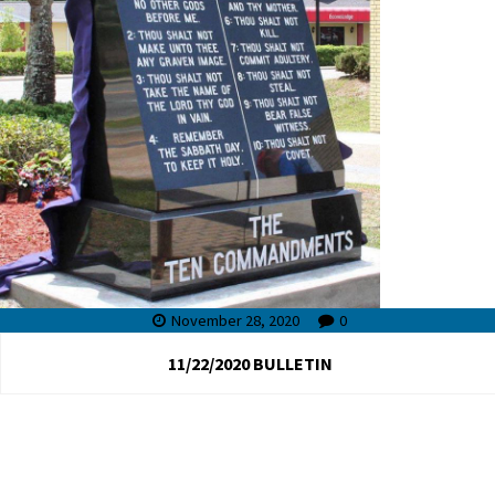
November 28, 2020
0
11/22/2020 BULLETIN