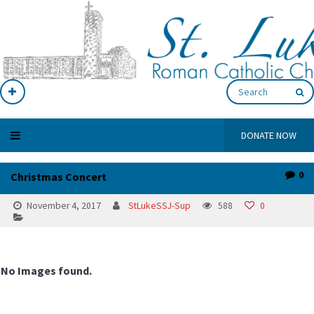
DONATE NOW
0
Christmas Concert
November 4, 2017
StLukeSSJ-Sup
588
0
No Images found.