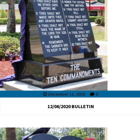
December 11, 2020
0
12/06/2020 BULLETIN