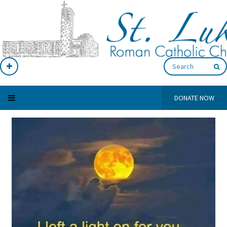
DONATE NOW