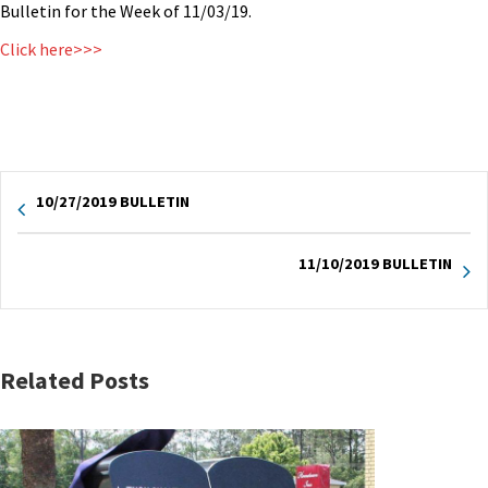
Bulletin for the Week of 11/03/19.
Click here>>>
10/27/2019 BULLETIN
11/10/2019 BULLETIN
Related Posts