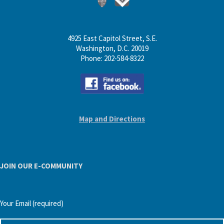
4925 East Capitol Street, S.E.
Washington, D.C. 20019
Phone: 202-584-8322
Map and Directions
JOIN OUR E-COMMUNITY
Your Email (required)