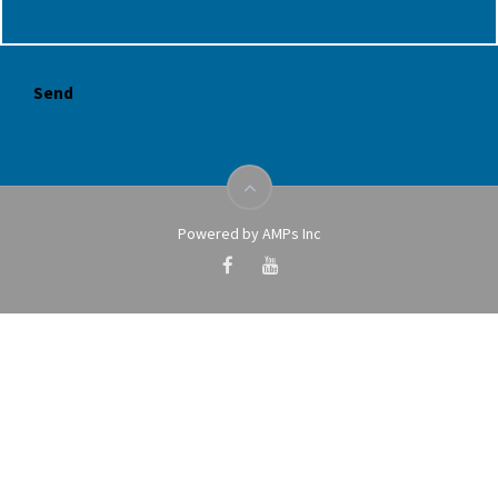
Powered by AMPs Inc