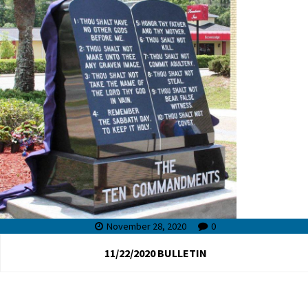
November 28, 2020
0
11/22/2020 BULLETIN