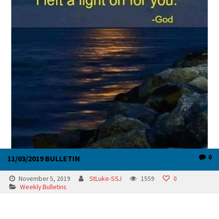
0
11/03/2019 BULLETIN
November 5, 2019
StLuke-SSJ
1559
0
Weekly Bulletins