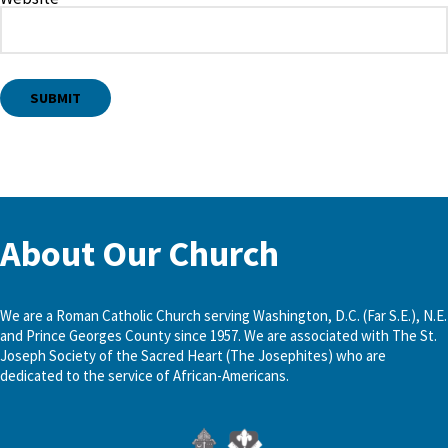
About Our Church
We are a Roman Catholic Church serving Washington, D.C. (Far S.E.), N.E.
and Prince Georges County since 1957. We are associated with The St.
Joseph Society of the Sacred Heart (The Josephites) who are
dedicated to the service of African-Americans.