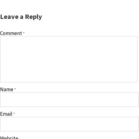
Leave a Reply
Comment
*
Name
*
Email
*
Website