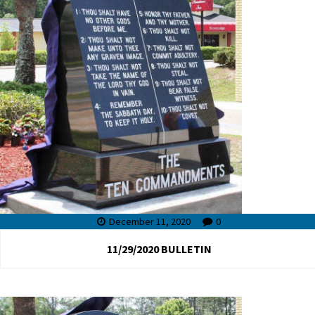
December 11, 2020
0
11/29/2020 BULLETIN