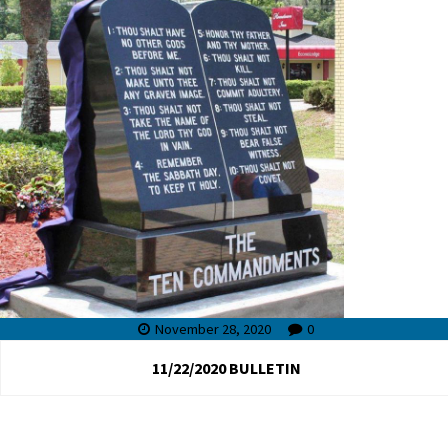
November 28, 2020
0
11/22/2020 BULLETIN