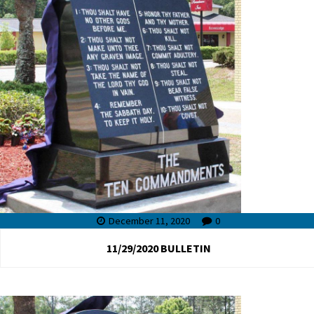
December 11, 2020
0
11/29/2020 BULLETIN