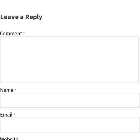
Leave a Reply
Comment
*
Name
*
Email
*
Website