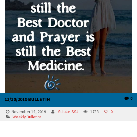
0
11/10/2019 BULLETIN
November 19, 2019
StLuke-SSJ
1783
0
Weekly Bulletins