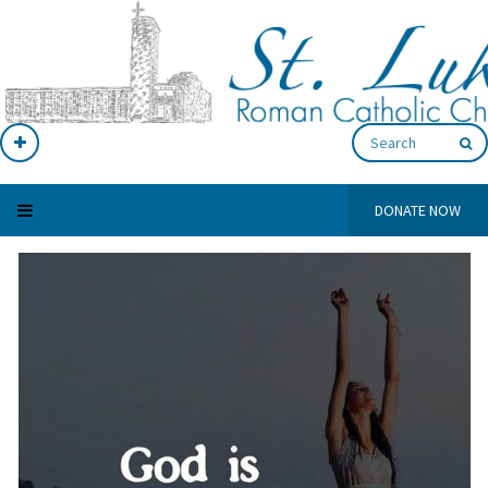
DONATE NOW