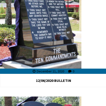
December 11, 2020
0
12/06/2020 BULLETIN