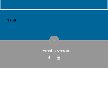
Powered by AMPs Inc