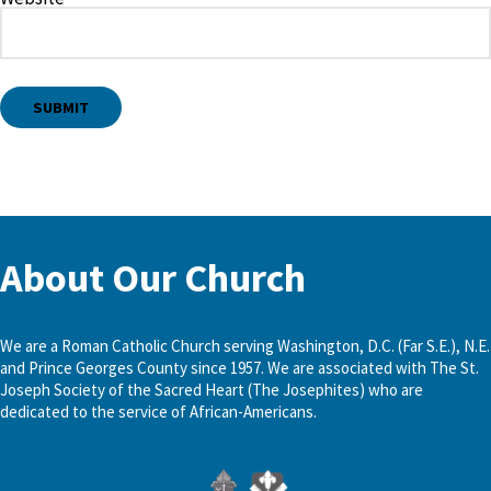
About Our Church
We are a Roman Catholic Church serving Washington, D.C. (Far S.E.), N.E.
and Prince Georges County since 1957. We are associated with The St.
Joseph Society of the Sacred Heart (The Josephites) who are
dedicated to the service of African-Americans.