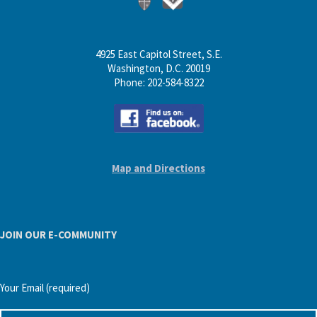
4925 East Capitol Street, S.E.
Washington, D.C. 20019
Phone: 202-584-8322
Map and Directions
JOIN OUR E-COMMUNITY
Your Email (required)