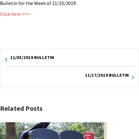
Bulletin for the Week of 11/10/2019.
Click here >>>
11/03/2019 BULLETIN
11/17/2019 BULLETIN
Related Posts