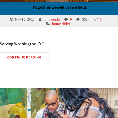
Together we will praise God
May 16, 2020
lmissenda
0
2514
0
home slider
Serving Washington, D.C.
CONTINUE READING