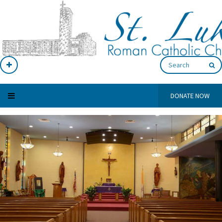
DONATE NOW