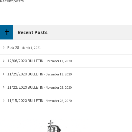
Recent posts
Recent Posts
Feb 28
March 1, 2021
12/06/2020 BULLETIN
December 11, 2020
11/29/2020 BULLETIN
December 11, 2020
11/22/2020 BULLETIN
November 28, 2020
11/15/2020 BULLETIN
November 28, 2020