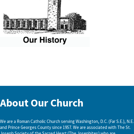
About Our Church
We are a Roman Catholic Church serving Washington, D.C. (Far S.E.), N.E.
and Prince Georges County since 1957. We are associated with The St.
Joseph Society of the Sacred Heart (The Josephites) who are