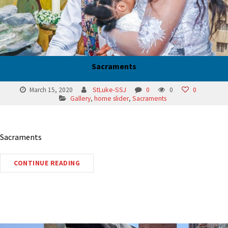
Sacraments
March 15, 2020
StLuke-SSJ
0
0
0
Gallery
,
home slider
,
Sacraments
Sacraments
CONTINUE READING