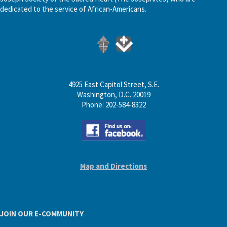
dedicated to the service of African-Americans.
4925 East Capitol Street, S.E.
Washington, D.C. 20019
Phone: 202-584-8322
Map and Directions
JOIN OUR E-COMMUNITY