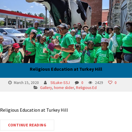
Religious Education at Turkey Hill
March 15, 2020
StLuke-SSJ
0
2429
0
Gallery
,
home slider
,
Religious Ed
Religious Education at Turkey Hill
CONTINUE READING