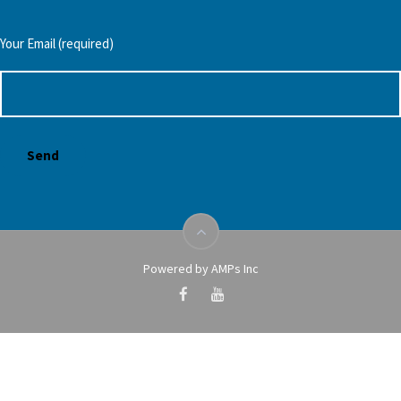
Your Email (required)
Powered by AMPs Inc