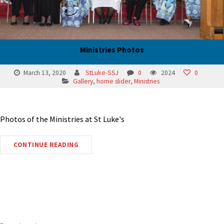
Ministries Photos
March 13, 2020
StLuke-SSJ
0
2024
0
Gallery
,
home slider
,
Ministries
Photos of the Ministries at St Luke's
CONTINUE READING