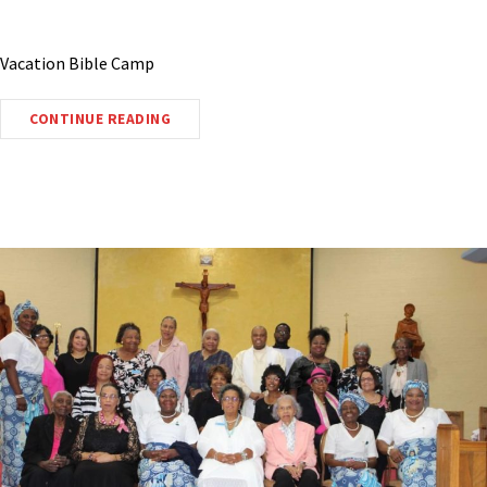
Vacation Bible Camp
CONTINUE READING