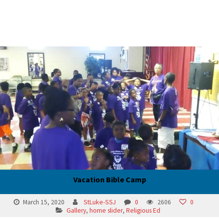
Vacation Bible Camp
March 15, 2020
StLuke-SSJ
0
2606
0
Gallery
,
home slider
,
Religious Ed