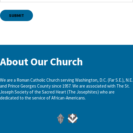
About Our Church
We are a Roman Catholic Church serving Washington, D.C. (Far S.E.), N.E.
and Prince Georges County since 1957. We are associated with The St.
Joseph Society of the Sacred Heart (The Josephites) who are
dedicated to the service of African-Americans.