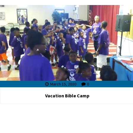
March 15, 2020
0
Vacation Bible Camp