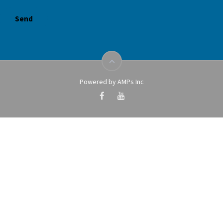
Powered by AMPs Inc