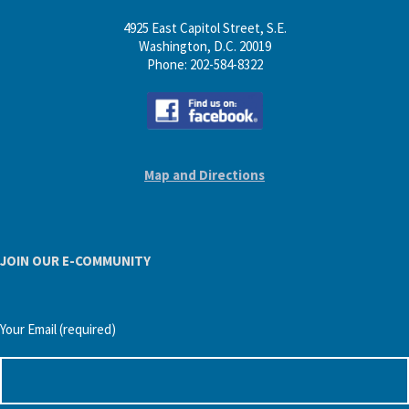
4925 East Capitol Street, S.E.
Washington, D.C. 20019
Phone: 202-584-8322
Map and Directions
JOIN OUR E-COMMUNITY
Your Email (required)