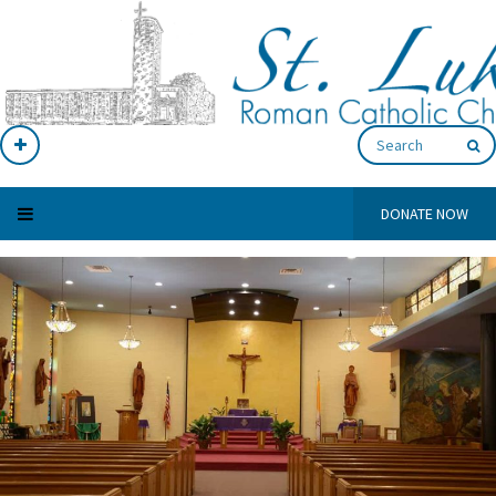
DONATE NOW