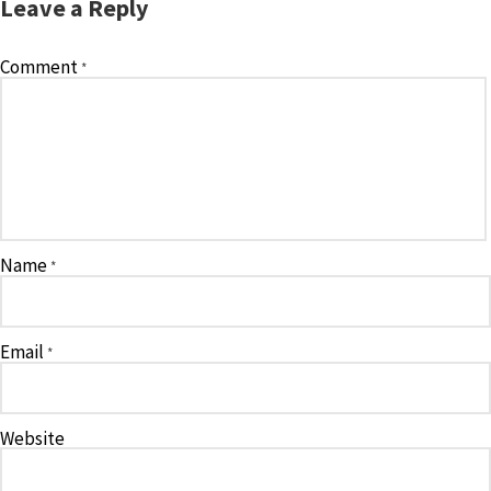
Leave a Reply
Comment
*
Name
*
Email
*
Website