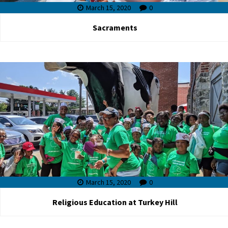
March 15, 2020
0
Sacraments
March 15, 2020
0
Religious Education at Turkey Hill