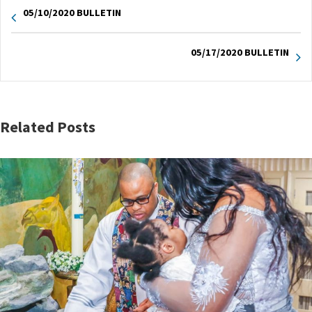
05/10/2020 BULLETIN
05/17/2020 BULLETIN
Related Posts