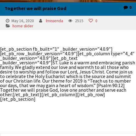
0
Together we will praise God
May 16, 2020
lmissenda
2515
0
home slider
[et_pb_section fb_built=”1″ _builder_version=”4.0.9″]
[et_pb_row _builder_version=”4.0.9″][et_pb_column type=”4_4″
_builder_version=”4.0.9″][et_pb_text
_builder_version=”4.0.9″]ST. Luke is a warm and embracing parish
family. We gladly extend our love and warmth to all those who
desire to worship and follow our Lord, Jesus Christ. Come join us
to celebrate the Holy Eucharist which is the source and summit
of our Christian life. Our theme for 2019 is “Teach us to number
our days, that we may gain a heart of wisdom.” [Psalm 90:12]
Together we will praise God, love one another and serve each
other.[/et_pb_text][/et_pb_column][/et_pb_row]
[/et_pb_section]